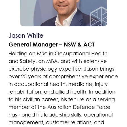
Jason White
General Manager – NSW & ACT
Holding an MSc in Occupational Health
and Safety, an MBA, and with extensive
exercise physiology expertise, Jason brings
over 25 years of comprehensive experience
in occupational health, medicine, injury
rehabilitation, and allied health. In addition
to his civilian career, his tenure as a serving
member of the Australian Defence Force
has honed his leadership skills, operational
management, customer relations, and