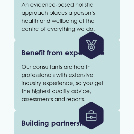
An evidence-based holistic
approach places a person’s
health and wellbeing at the
centre of everything we do.
Benefit from experience
Our consultants are health
professionals with extensive
industry experience, so you get
the highest quality advice,
assessments and reports.
Building partnerships