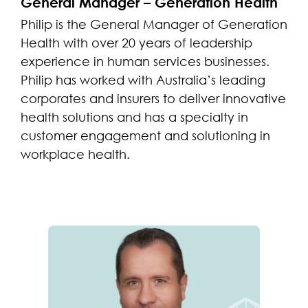
General Manager – Generation Health
Philip is the General Manager of Generation
Health with over 20 years of leadership
experience in human services businesses.
Philip has worked with Australia’s leading
corporates and insurers to deliver innovative
health solutions and has a specialty in
customer engagement and solutioning in
workplace health.