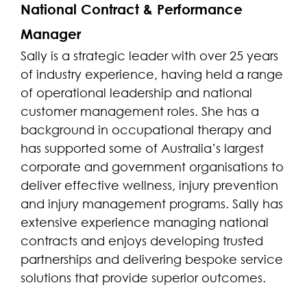
National Contract & Performance
Manager
Sally is a strategic leader with over 25 years
of industry experience, having held a range
of operational leadership and national
customer management roles. She has a
background in occupational therapy and
has supported some of Australia’s largest
corporate and government organisations to
deliver effective wellness, injury prevention
and injury management programs. Sally has
extensive experience managing national
contracts and enjoys developing trusted
partnerships and delivering bespoke service
solutions that provide superior outcomes.