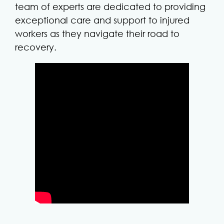
team of experts are dedicated to providing
exceptional care and support to injured
workers as they navigate their road to
recovery.