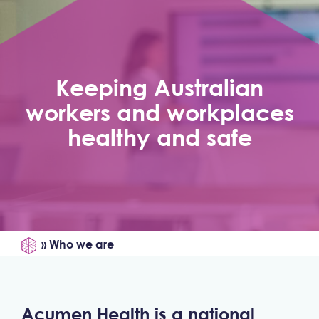
Keeping Australian
workers and workplaces
healthy and safe
»
Who we are
Acumen Health is a national