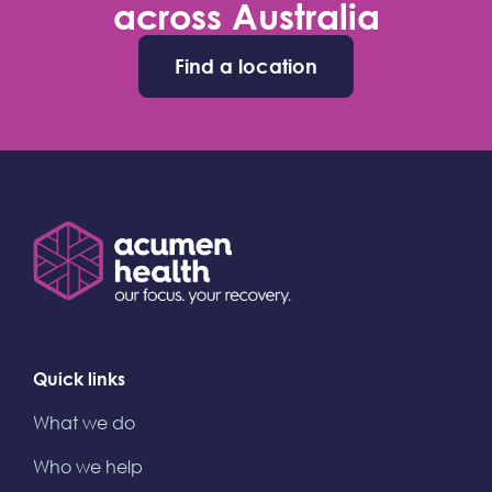
across Australia
Find a location
Quick links
What we do
Who we help