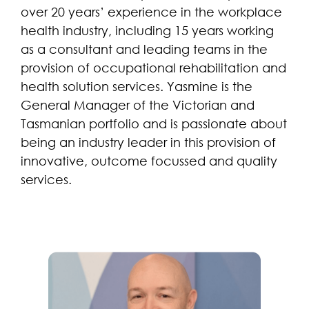
over 20 years’ experience in the workplace
health industry, including 15 years working
as a consultant and leading teams in the
provision of occupational rehabilitation and
health solution services. Yasmine is the
General Manager of the Victorian and
Tasmanian portfolio and is passionate about
being an industry leader in this provision of
innovative, outcome focussed and quality
services.