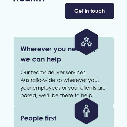
Get in touch
Wherever you need us,
we can help
Our teams deliver services
Australia-wide so wherever you,
your employees or your clients are
based, we’ll be there to help.
People first