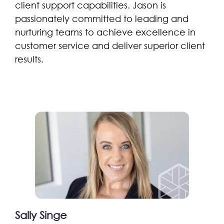
client support capabilities. Jason is
passionately committed to leading and
nurturing teams to achieve excellence in
customer service and deliver superior client
results.
Sally Singe