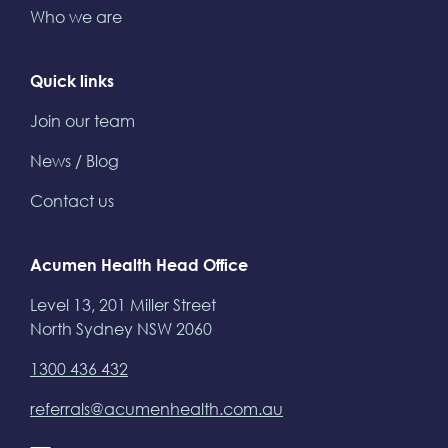
Who we are
Quick links
Join our team
News / Blog
Contact us
Acumen Health Head Office
Level 13, 201 Miller Street
North Sydney NSW 2060
1300 436 432
referrals@acumenhealth.com.au