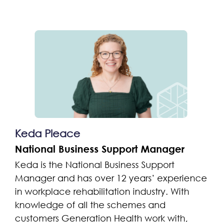
Keda Pleace
National Business Support Manager
Keda is the National Business Support
Manager and has over 12 years’ experience
in workplace rehabilitation industry. With
knowledge of all the schemes and
customers Generation Health work with,