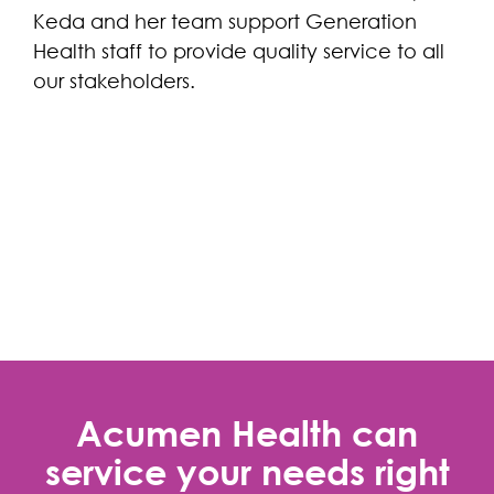
Keda and her team support Generation
Health staff to provide quality service to all
our stakeholders.
Acumen Health can
service your needs right