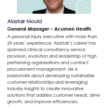
Alastair Mould
General Manager – Acumen Health
A personal injury executive with more than
20 years’ experience, Alastair’s career has
spanned clinical consultancy service
provision, evolution and leadership of high
performing organisations and contract
procurement management. He is
passionate about developing sustainable
customer relationships and leveraging
industry insights to create innovative
solutions that address customer needs, drive
growth, and improve efficiencies.