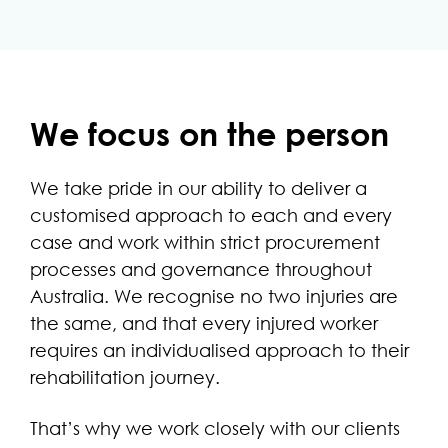
We focus on the person
We take pride in our ability to deliver a
customised approach to each and every
case and work within strict procurement
processes and governance throughout
Australia. We recognise no two injuries are
the same, and that every injured worker
requires an individualised approach to their
rehabilitation journey.
That’s why we work closely with our clients