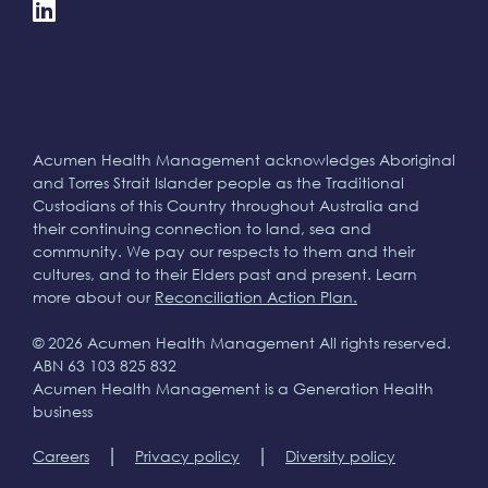
Acumen Health Management acknowledges Aboriginal
and Torres Strait Islander people as the Traditional
Custodians of this Country throughout Australia and
their continuing connection to land, sea and
community. We pay our respects to them and their
cultures, and to their Elders past and present. Learn
more about our
Reconciliation Action Plan.
© 2026 Acumen Health Management All rights reserved.
ABN 63 103 825 832
Acumen Health Management is a Generation Health
business
|
|
Careers
Privacy policy
Diversity policy