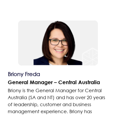
Briony Freda
General Manager – Central Australia
Briony is the General Manager for Central
Australia (SA and NT) and has over 20 years
of leadership, customer and business
management experience. Briony has