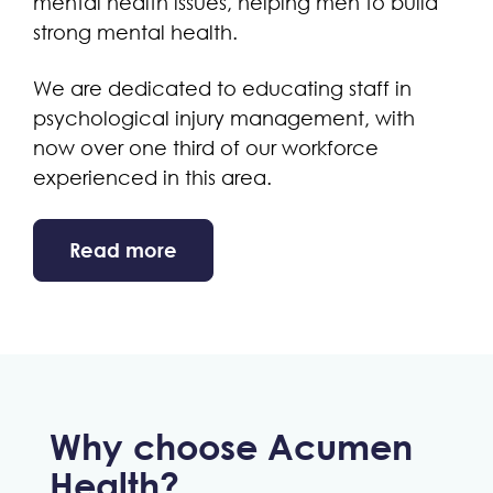
mental health issues, helping men to build
strong mental health.
We are dedicated to educating staff in
psychological injury management, with
now over one third of our workforce
experienced in this area.
Read more
Why choose Acumen
Health?