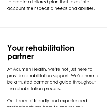
to create a tailored plan that takes into
account their specific needs and abilities.
Your rehabilitation
partner
At Acumen Health, we’re not just here to
provide rehabilitation support. We’re here to
be a trusted partner and guide throughout
the rehabilitation process.
Our team of friendly and experienced