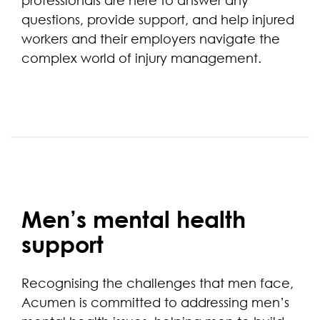
professionals are here to answer any
questions, provide support, and help injured
workers and their employers navigate the
complex world of injury management.
Men’s mental health
support
Recognising the challenges that men face,
Acumen is committed to addressing men’s