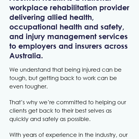
workplace rehabilitation provider
delivering allied health,
occupational health and safety,
and injury management services
to employers and insurers across
Australia.
We understand that being injured can be
tough, but getting back to work can be
even tougher.
That’s why we’re committed to helping our
clients get back to their best selves as
quickly and safely as possible.
With years of experience in the industry, our