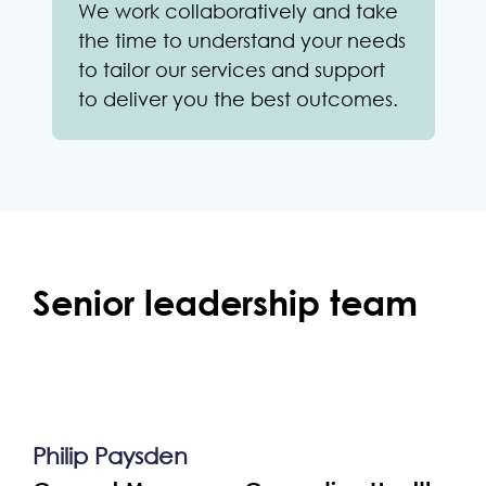
We work collaboratively and take
the time to understand your needs
to tailor our services and support
to deliver you the best outcomes.
Senior leadership team
Philip Paysden