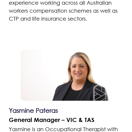
experience working across all Australian
workers compensation schemes as well as
CTP and life insurance sectors.
Yasmine Pateras
General Manager – VIC & TAS
Yasmine is an Occupational Therapist with