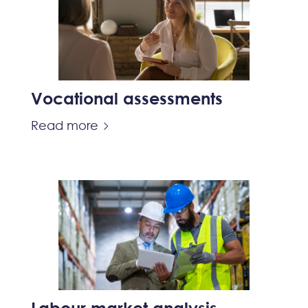
Vocational assessments
Read more