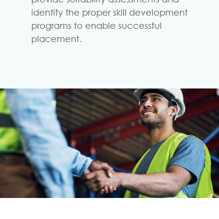
identify the proper skill development
programs to enable successful
placement.