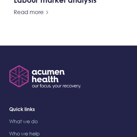
Labour market analysis
Read more
Quick links
What we do
Who we help