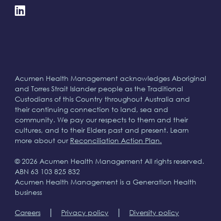
Acumen Health Management acknowledges Aboriginal
and Torres Strait Islander people as the Traditional
Custodians of this Country throughout Australia and
their continuing connection to land, sea and
community. We pay our respects to them and their
cultures, and to their Elders past and present. Learn
more about our
Reconciliation Action Plan.
© 2026 Acumen Health Management All rights reserved.
ABN 63 103 825 832
Acumen Health Management is a Generation Health
business
|
|
Careers
Privacy policy
Diversity policy