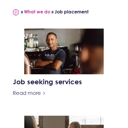
»
What we do
»
Job placement
Job seeking services
Read more