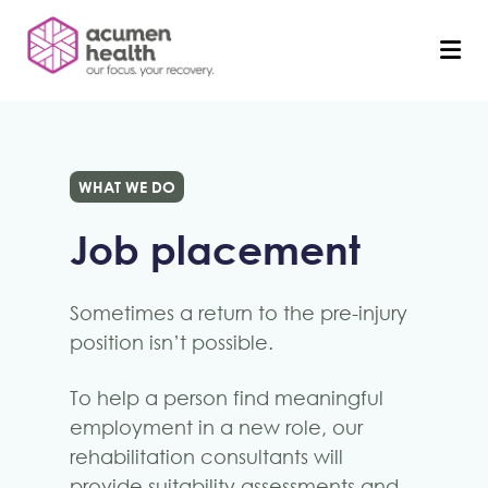
WHAT WE DO
Job placement
Sometimes a return to the pre-injury
position isn’t possible.
To help a person find meaningful
employment in a new role, our
rehabilitation consultants will
provide suitability assessments and