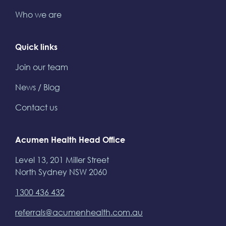
Who we are
Quick links
Join our team
News / Blog
Contact us
Acumen Health Head Office
Level 13, 201 Miller Street
North Sydney NSW 2060
1300 436 432
referrals@acumenhealth.com.au