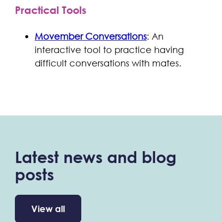
Practical Tools
Movember Conversations
: An
interactive tool to practice having
difficult conversations with mates.
Latest news and blog
posts
View all