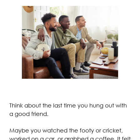
Think about the last time you hung out with
a good friend.
Maybe you watched the footy or cricket,
worked on a car, or grabbed a coffee. It felt