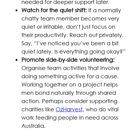
needed for deeper support later.
Watch for the quiet shift:
If a normally
chatty team member becomes very
quiet or irritable, don’t just focus on
their productivity. Reach out privately.
Say, “I’ve noticed you’ve been a bit
quiet lately. Is everything going okay?”
Promote side-by-side volunteering:
Organise team activities that involve
doing something active for a cause.
Working together on a project helps
men bond naturally through shared
action. Perhaps consider supporting
charities like
OzHarvest
, who do vital
work feeding people in need across
Australia.