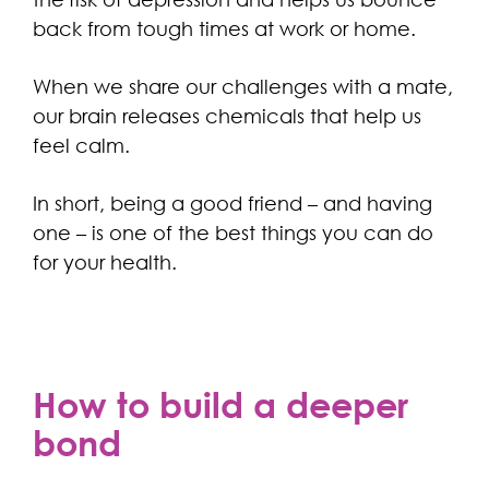
back from tough times at work or home.
When we share our challenges with a mate,
our brain releases chemicals that help us
feel calm.
In short, being a good friend – and having
one – is one of the best things you can do
for your health.
How to build a deeper
bond