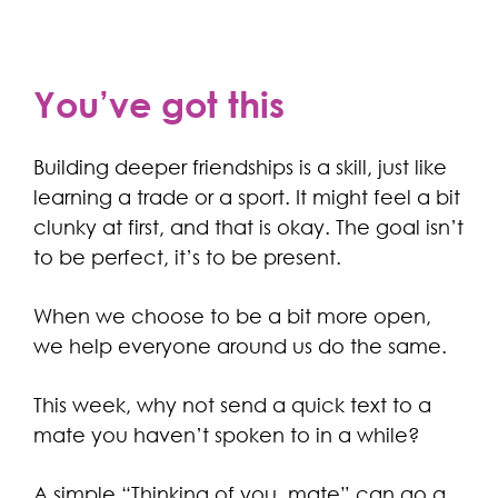
You’ve got this
Building deeper friendships is a skill, just like
learning a trade or a sport. It might feel a bit
clunky at first, and that is okay. The goal isn’t
to be perfect, it’s to be present.
When we choose to be a bit more open,
we help everyone around us do the same.
This week, why not send a quick text to a
mate you haven’t spoken to in a while?
A simple “Thinking of you, mate” can go a