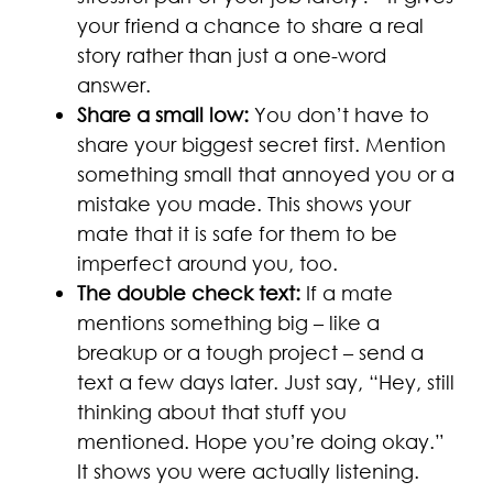
your friend a chance to share a real
story rather than just a one-word
answer.
Share a small low:
You don’t have to
share your biggest secret first. Mention
something small that annoyed you or a
mistake you made. This shows your
mate that it is safe for them to be
imperfect around you, too.
The double check text:
If a mate
mentions something big – like a
breakup or a tough project – send a
text a few days later. Just say, “Hey, still
thinking about that stuff you
mentioned. Hope you’re doing okay.”
It shows you were actually listening.