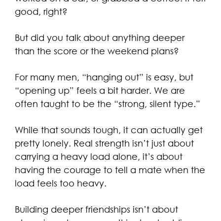
good, right?
But did you talk about anything deeper
than the score or the weekend plans?
For many men, “hanging out” is easy, but
“opening up” feels a bit harder. We are
often taught to be the “strong, silent type.”
While that sounds tough, it can actually get
pretty lonely. Real strength isn’t just about
carrying a heavy load alone, it’s about
having the courage to tell a mate when the
load feels too heavy.
Building deeper friendships isn’t about