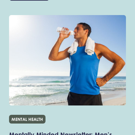
MENTAL HEALTH
Mentally Minded Newsletter: Men’s