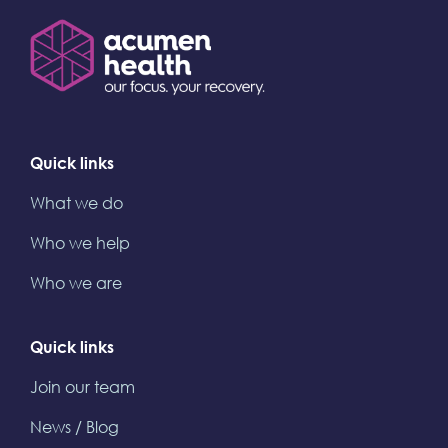
Quick links
What we do
Who we help
Who we are
Quick links
Join our team
News / Blog