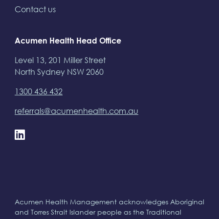
Contact us
Acumen Health Head Office
Level 13, 201 Miller Street
North Sydney NSW 2060
1300 436 432
referrals@acumenhealth.com.au
Acumen Health Management acknowledges Aboriginal
and Torres Strait Islander people as the Traditional