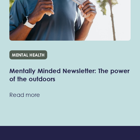
MENTAL HEALTH
Mentally Minded Newsletter: The power
of the outdoors
Read more