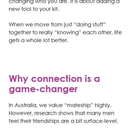
changing who you are. It is about adding a
new tool to your kit.
When we move from just “doing stuff”
together to really “knowing” each other, life
gets a whole lot better.
Why connection is a
game-changer
In Australia, we value “mateship” highly.
However, research shows that many men
feel their friendships are a bit surface-level.