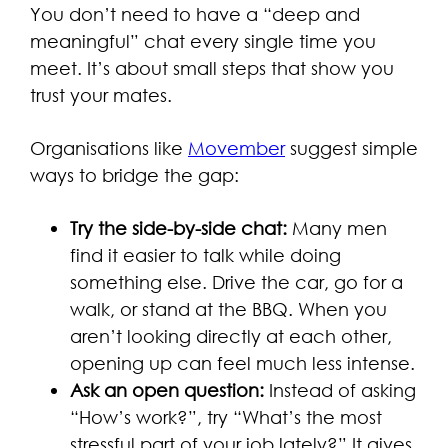
You don’t need to have a “deep and
meaningful” chat every single time you
meet. It’s about small steps that show you
trust your mates.
Organisations like
Movember
suggest simple
ways to bridge the gap:
Try the side-by-side chat:
Many men
find it easier to talk while doing
something else. Drive the car, go for a
walk, or stand at the BBQ. When you
aren’t looking directly at each other,
opening up can feel much less intense.
Ask an open question:
Instead of asking
“How’s work?”, try “What’s the most
stressful part of your job lately?” It gives