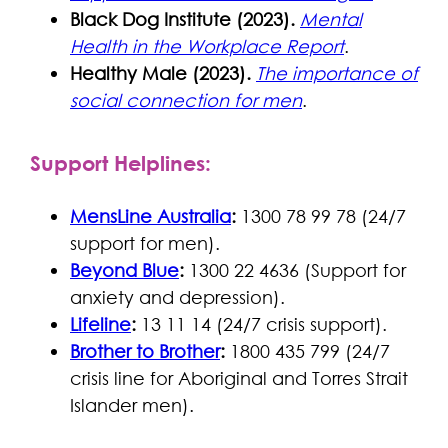
Black Dog Institute (2023).
Mental
Health in the Workplace Report
.
Healthy Male (2023).
The importance of
social connection for men
.
Support Helplines
:
MensLine Australia
:
1300 78 99 78 (24/7
support for men).
Beyond Blue
:
1300 22 4636 (Support for
anxiety and depression).
Lifeline
:
13 11 14 (24/7 crisis support).
Brother to Brother
:
1800 435 799 (24/7
crisis line for Aboriginal and Torres Strait
Islander men).