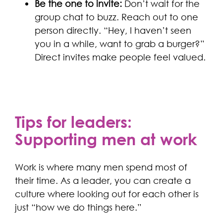
Be the one to invite:
Don’t wait for the
group chat to buzz. Reach out to one
person directly. “Hey, I haven’t seen
you in a while, want to grab a burger?”
Direct invites make people feel valued.
Tips for leaders:
Supporting men at work
Work is where many men spend most of
their time. As a leader, you can create a
culture where looking out for each other is
just “how we do things here.”