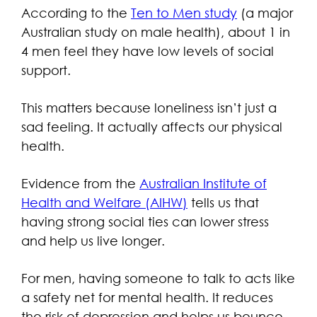
According to the
Ten to Men study
(a major
Australian study on male health), about 1 in
4 men feel they have low levels of social
support.
This matters because loneliness isn’t just a
sad feeling. It actually affects our physical
health.
Evidence from the
Australian Institute of
Health and Welfare (AIHW)
tells us that
having strong social ties can lower stress
and help us live longer.
For men, having someone to talk to acts like
a safety net for mental health. It reduces
the risk of depression and helps us bounce