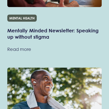
MENTAL HEALTH
Mentally Minded Newsletter: Speaking
up without stigma
Read more