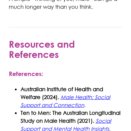
much longer way than you think.
Resources and
References
References:
Australian Institute of Health and
Welfare (2024).
Male Health: Social
Support and Connection
.
Ten to Men: The Australian Longitudinal
Study on Male Health (2021).
Social
Support and Mental Health Insights
.