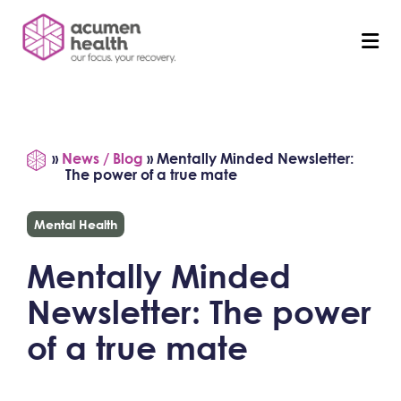
»
News / Blog
»
Mentally Minded Newsletter:
The power of a true mate
Mental Health
Mentally Minded
Newsletter: The power
of a true mate