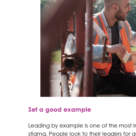
Set a good example
Leading by example is one of the most i
stigma. People look to their leaders fo