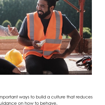
mportant ways to build a culture that reduces
r guidance on how to behave.