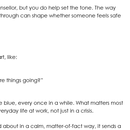
sellor, but you do help set the tone. The way
w through can shape whether someone feels safe
t, like:
re things going?”
he blue, every once in a while. What matters most
yday life at work, not just in a crisis.
ed about in a calm, matter-of-fact way, it sends a