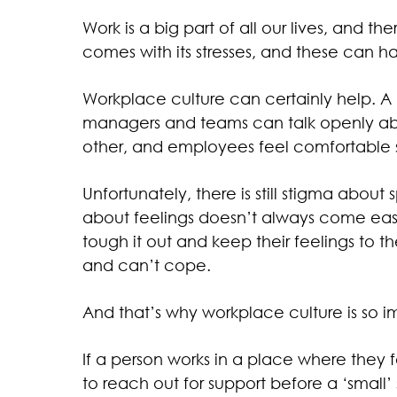
Work is a big part of all our lives, and th
comes with its stresses, and these can 
Workplace culture can certainly help. A
managers and teams can talk openly ab
other, and employees feel comfortable 
Unfortunately, there is still stigma abou
about feelings doesn’t always come easil
tough it out and keep their feelings to t
and can’t cope.
And that’s why workplace culture is so i
If a person works in a place where they fe
to reach out for support before a ‘small