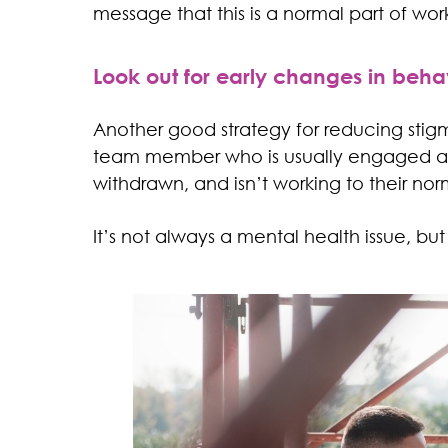
message that this is a normal part of worki
Look out for early changes in beha
Another good strategy for reducing stigm
team member who is usually engaged and
withdrawn, and isn’t working to their nor
It’s not always a mental health issue, but