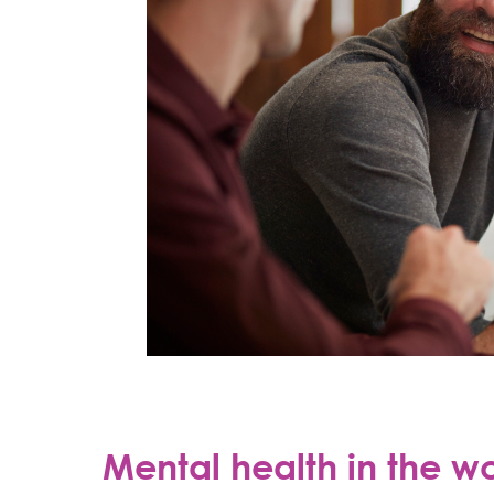
Mental health in the w