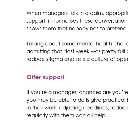
When managers talk in a calm, appropriat
support, it normalises these conversatio
shows them that nobody has to pretend ev
Talking about some mental health challe
admitting that “last week was pretty full
reduce stigma and sets a culture of ope
Offer support
If you’re a manager, chances are you’re n
you may be able to do is give practical
in their work, adjusting deadlines, reduc
regularly with them can all help.