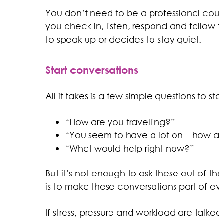
You don’t need to be a professional coun
you check in, listen, respond and follo
to speak up or decides to stay quiet.
Start conversations
All it takes is a few simple questions to star
“How are you travelling?”
“You seem to have a lot on – how a
“What would help right now?”
But it’s not enough to ask these out of t
is to make these conversations part of ever
If stress, pressure and workload are talk