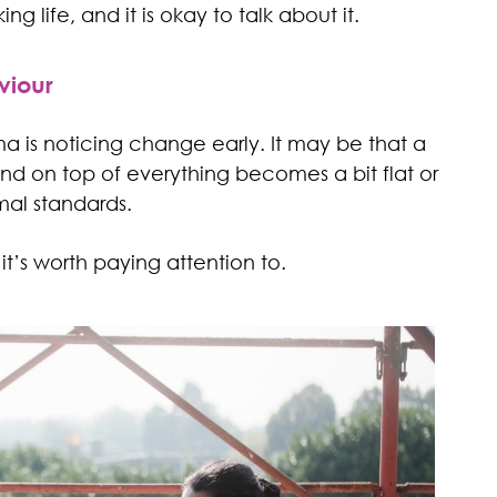
ng life, and it is okay to talk about it.
viour
a is noticing change early. It may be that a
 on top of everything becomes a bit flat or
mal standards.
 it’s worth paying attention to.