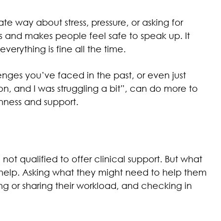
e way about stress, pressure, or asking for
ns and makes people feel safe to speak up. It
erything is fine all the time.
nges you’ve faced in the past, or even just
 on, and I was struggling a bit”, can do more to
nness and support.
ot qualified to offer clinical support. But what
 help. Asking what they might need to help them
ing or sharing their workload, and checking in