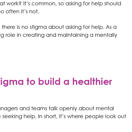
at work? It’s common, so asking for help should
often it’s not.
there is no stigma about asking for help. As a
ig role in creating and maintaining a mentally
gma to build a healthier
nagers and teams talk openly about mental
eeking help. In short, it’s where people look out