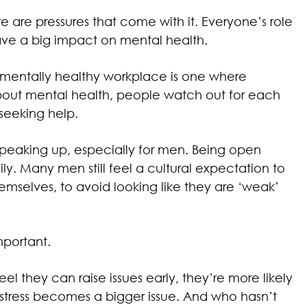
ere are pressures that come with it. Everyone’s role
have a big impact on mental health.
 mentally healthy workplace is one where
out mental health, people watch out for each
seeking help.
t speaking up, especially for men. Being open
y. Many men still feel a cultural expectation to
hemselves, to avoid looking like they are ‘weak’
mportant.
el they can raise issues early, they’re more likely
’ stress becomes a bigger issue. And who hasn’t