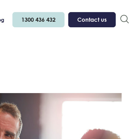
1300 436 432
Contact us
og