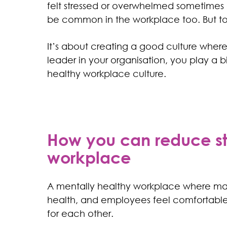
felt stressed or overwhelmed sometimes 
be common in the workplace too. But too 
It’s about creating a good culture where 
leader in your organisation, you play a b
healthy workplace culture.
How you can reduce sti
workplace
A mentally healthy workplace where ma
health, and employees feel comfortable s
for each other.