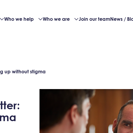
Who we help
Who we are
Join our team
News / Bl
g up without stigma
ter:
gma