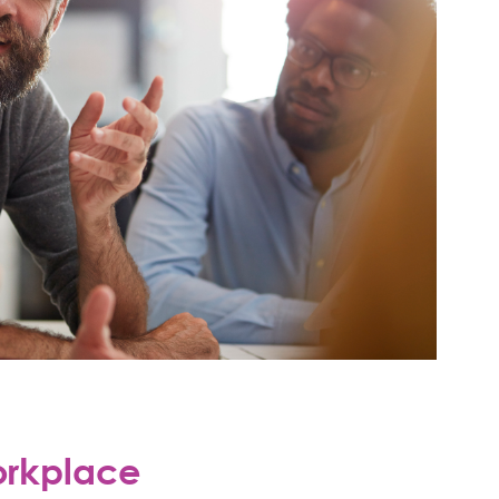
orkplace