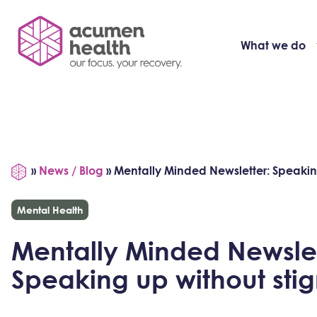
What we do
»
News / Blog
»
Mentally Minded Newsletter: Speakin
Mental Health
Mentally Minded Newslet
Speaking up without sti